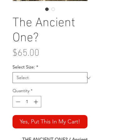
The Ancient
One?
Price
$65.00
Select Size:
*
Quantity
*
Yes, Put This In My Cart!
THE ANCIENT ONE? / Ancient