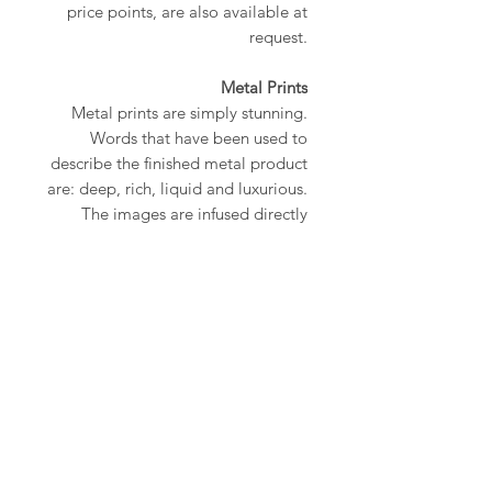
price points, are also available at
request.
Metal Prints
Metal prints are simply stunning.
Words that have been used to
describe the finished metal product
are: deep, rich, liquid and luxurious.
The images are infused directly
onto pure aluminum metal using a
proprietary heat-press technique.
The end result is a work of art that is
not only beautiful but also
lightweight, durable
and waterproof. All metal prints
come with a 1/8” rounded corner,
an inner box gallery mount and are
ready to hang.
All prints are signed and numbered.