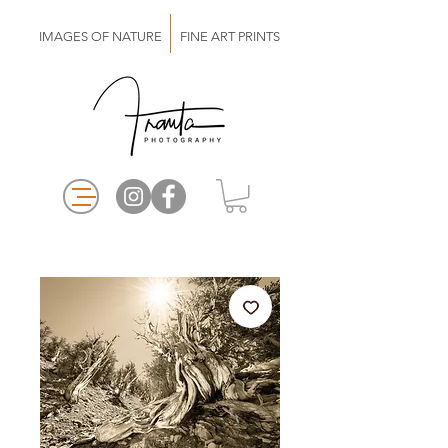
IMAGES OF NATURE FINE ART PRINTS