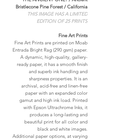
Bristlecone Pine Forest / California
THIS IMAGE HAS A LIMITED
EDITION OF 25 PRINTS
Fine Art Prints
Fine Art Prints are printed on Moab
Entrada Bright Rag (290 gsm) paper.
A dynamic, high-quality, gallery-
ready paper, it has a smooth finish
and superb ink handling and
sharpness properties. It is an
archival, acid-free and linen-free
paper with an expanded color
gamut and high ink load. Printed
with Epson Ultrachrome Inks, it
produces a long-lasting and
beautiful print for all color and
black and white images.
Additional paper options, at varying