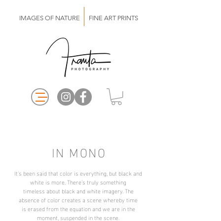
IMAGES OF NATURE FINE ART PRINTS
IN MONO
It's been said that color is everything, but black and
white is more. There's truly something
timeless about black and white imagery. The
absence of color creates a scene whereby time
is erased from the equation and we are in the
moment, suspended in the scene.