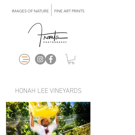
IMAGES OF NATURE FINE ART PRINTS
HONAH LEE VINEYARDS